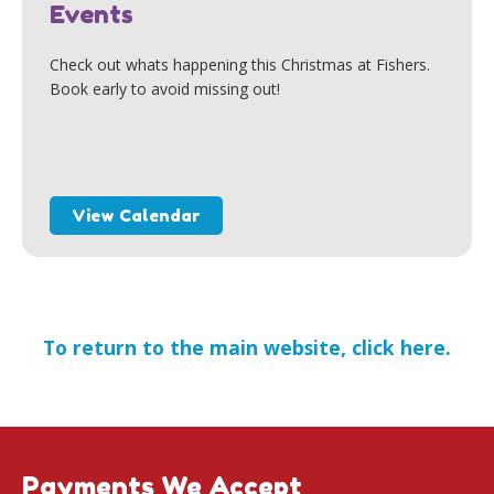
Events
Check out whats happening this Christmas at Fishers.
Book early to avoid missing out!
View Calendar
To return to the main website, click here.
Payments We Accept