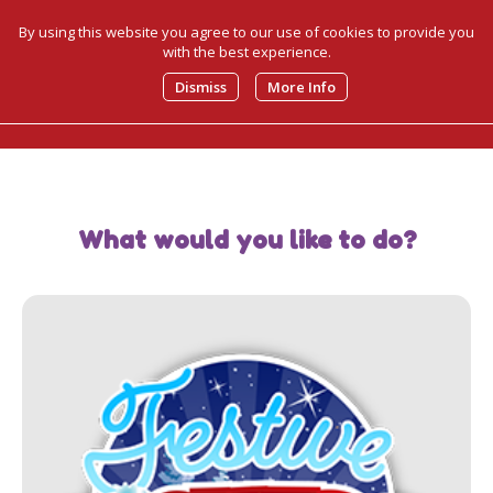
By using this website you agree to our use of cookies to provide you
with the best experience.
0
Dismiss
More Info
What would you like to do?