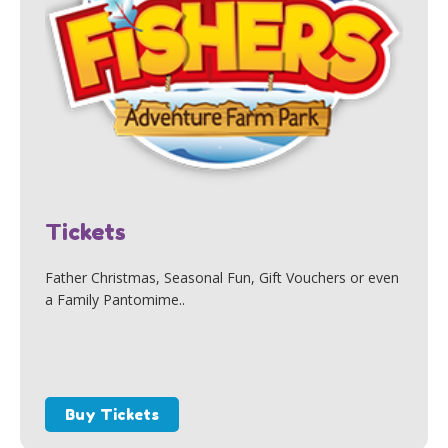
Tickets
Father Christmas, Seasonal Fun, Gift Vouchers or even
a Family Pantomime..
Buy Tickets